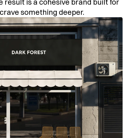
e result is a cohesive brand built for 