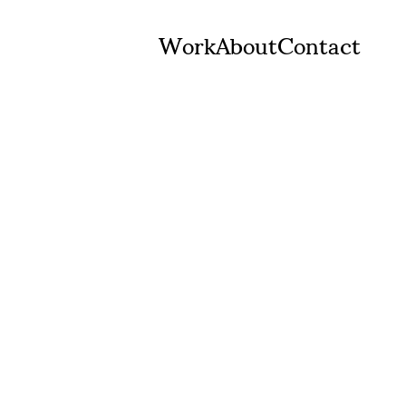
Work
About
Contact