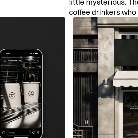
little mysterious. Th