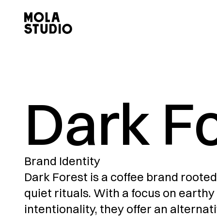
Dark F
Brand Identity
Dark Forest is a coffee brand rooted
quiet rituals. With a focus on earthy 
intentionality, they offer an alternat