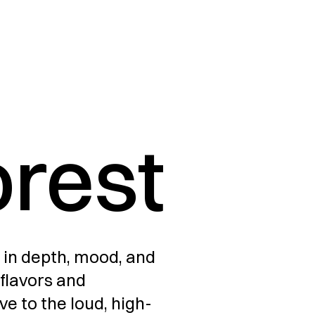
orest
 in depth, mood, and 
flavors and 
ive to the loud, high-