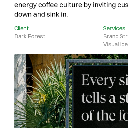
energy coffee culture by inviting cu
down and sink in.
Client
Services
Dark Forest
Brand Str
Visual Ide