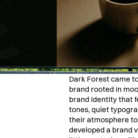
Dark Forest came to u
brand rooted in moo
brand identity that 
tones, quiet typogra
their atmosphere to l
developed a brand voi