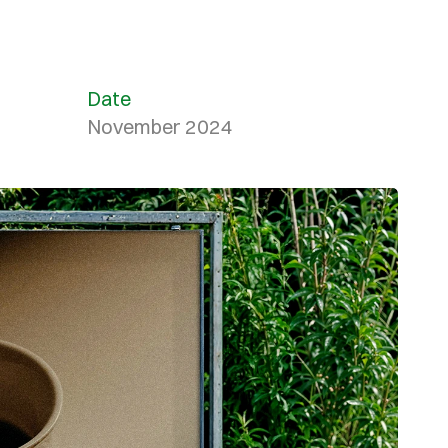
Date
November 2024