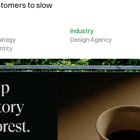
stomers to slow 
Industry
ategy

Design Agency
ntity