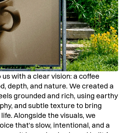
s with a clear vision: a coffee 
d, depth, and nature. We created a 
feels grounded and rich, using earthy 
phy, and subtle texture to bring 
ife. Alongside the visuals, we 
ce that’s slow, intentional, and a 